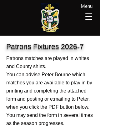
Menu
Patrons Fixtures 2026-7
Patrons matches are played in whites
and County shirts.
You can advise Peter Bourne which
matches you are available to play in by
printing and completing the attached
form and posting or e:mailing to Peter,
when you click the PDF button below.
You may send the form in several times
as the season progresses.