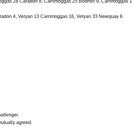
ggas 28 Caradon 8, Carnmoggas 25 Bodmin 9, Carnmoggas 1
aradon 4, Veryan 13 Carnmoggas 16, Veryan 33 Newquay 6
allenger.
utually agreed.