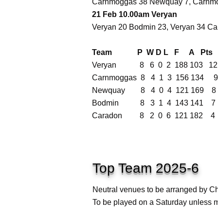
Carnmoggas 38 Newquay 7, Carnmo
21 Feb 10.00am Veryan
Veryan 20 Bodmin 23, Veryan 34 C
Team P W D L F A Pts
Veryan 8 6 0 2 188 103 12
Carnmoggas 8 4 1 3 156 134 9
Newquay 8 4 0 4 121 169 8
Bodmin 8 3 1 4 143 141 7
Caradon 8 2 0 6 121 182 4
Top Team 2025-6
Neutral venues to be arranged by Ch
To be played on a Saturday unless m