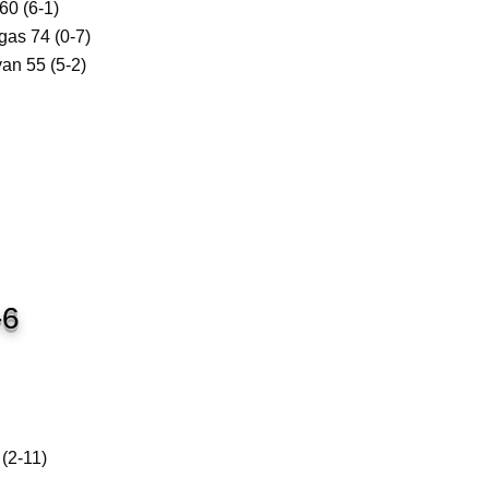
0 (6-1)
as 74 (0-7)
an 55 (5-2)
-6
2-11)