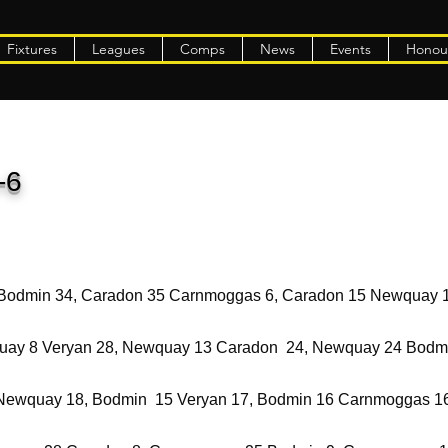
Fixtures
Leagues
Comps
News
Events
Honou
-6
 Bodmin 34, Caradon 35 Carnmoggas 6, Caradon 15 Newquay 
ay 8 Veryan 28, Newquay 13 Caradon 24, Newquay 24 Bodm
Newquay 18, Bodmin 15 Veryan 17, Bodmin 16 Carnmoggas 1