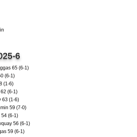
in
025-6
gas 65 (6-1)
0 (6-1)
 (1-6)
62 (6-1)
63 (1-6)
in 59 (7-0)
54 (6-1)
quay 56 (6-1)
as 59 (6-1)