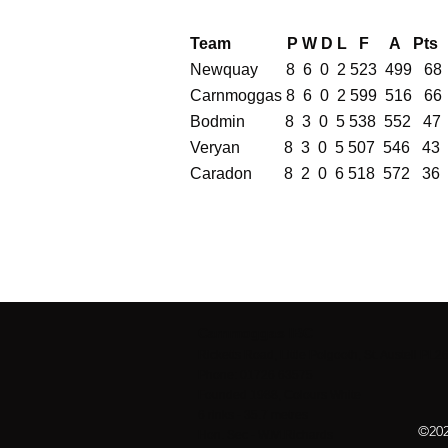
Team P W D L F A Pts
Newquay 8 6 0 2 523 499 68
Carnmoggas 8 6 0 2 599 516 66
Bodmin 8 3 0 5 538 552 47
Veryan 8 3 0 5 507 546 43
Caradon 8 2 0 6 518 572 36
Carnmoggas IBC
Ricketts Road, Little Polgooth, St. Austell PL
Phone: 01726 63575
Founded 1988, Colours White
6 rinks - 35.7 metres
©202
Hon. Sec - W.M.Richards