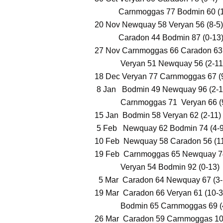
Carnmoggas 77 Bodmin 60 (1
20 Nov Newquay 58 Veryan 56 (8-5)
Caradon 44 Bodmin 87 (0-13
​27 Nov Carnmoggas 66 Caradon 63 
Veryan 51 Newquay 56 (2-11
18 Dec Veryan 77 Carnmoggas 67 (
8 Jan Bodmin 49 Newquay 96 (2-1
Carnmoggas 71 Veryan 66 (9
15 Jan Bodmin 58 Veryan 62 (2-11)
5 Feb Newquay 62 Bodmin 74 (4-9
10 Feb Newquay 58 Caradon 56 (11
19 Feb Carnmoggas 65 Newquay 74
Veryan 54 Bodmin 92 (0-13)
5 Mar Caradon 64 Newquay 67 (3-
19 Mar Caradon 66 Veryan 61 (10-3
Bodmin 65 Carnmoggas 69 (4
26 Mar Caradon 59 Carnmoggas 100