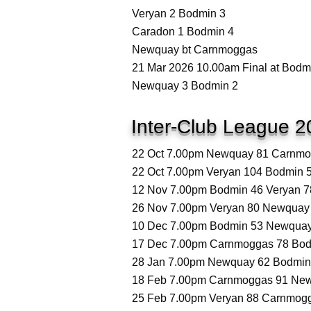
Veryan 2 Bodmin 3
Caradon 1 Bodmin 4
Newquay bt Carnmoggas
21 Mar 2026 10.00am Final at Bodm
Newquay 3 Bodmin 2
Inter-Club League 2
22 Oct 7.00pm Newquay 81 Carnmog
22 Oct 7.00pm Veryan 104 Bodmin 5
12 Nov 7.00pm Bodmin 46 Veryan 78
26 Nov 7.00pm Veryan 80 Newquay 
10 Dec 7.00pm Bodmin 53 Newquay 
17 Dec 7.00pm Carnmoggas 78 Bodm
28 Jan 7.00pm Newquay 62 Bodmin 
18 Feb 7.00pm Carnmoggas 91 New
25 Feb 7.00pm Veryan 88 Carnmogg