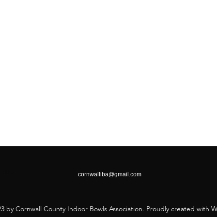
26 7DD
cornwalliba@gmail.com
3 by Cornwall County Indoor Bowls Association. Proudly created with 