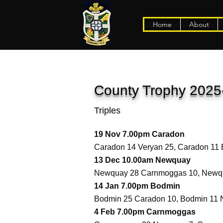
Home
About
County Trophy 2025
Triples
19 Nov 7.00pm Caradon
Caradon 14 Veryan 25, Caradon 11
13 Dec 10.00am Newquay
Newquay 28 Carnmoggas 10, Newqu
14 Jan 7.00pm Bodmin
Bodmin 25 Caradon 10, Bodmin 11 
4 Feb 7.00pm Carnmoggas