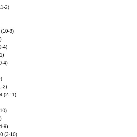
1-2)
)
(10-3)
)
9-4)
1)
-4)
)
-2)
 (2-11)
10)
)
-9)
 (3-10)