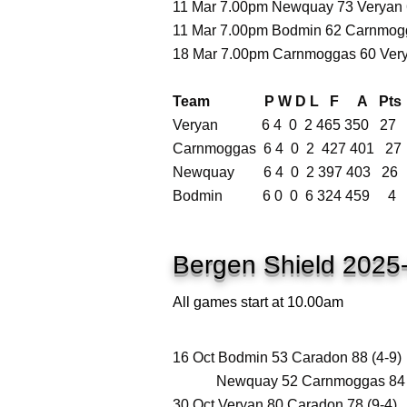
11 Mar 7.00pm Newquay 73 Veryan 6
11 Mar 7.00pm Bodmin 62 Carnmogg
18 Mar 7.00pm Carnmoggas 60 Very
Team P W D L F A Pts
Veryan 6 4 0 2 465 350 27
Carnmoggas 6 4 0 2 427 401 27
Newquay 6 4 0 2 397 403 26
Bodmin 6 0 0 6 324 459 4
Bergen Shield 2025
All games start at 10.00am
16 Oct Bodmin 53 Caradon 88 (4-9)
Newquay 52 Carnmoggas 84 (
30 Oct Veryan 80 Caradon 78 (9-4)