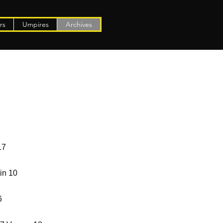
rs
Umpires
Archives
17
in 10
6