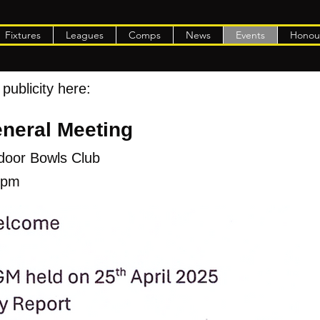
Fixtures
Leagues
Comps
News
Events
Honou
publicity here:
neral Meeting
ndoor Bowls Club
30pm