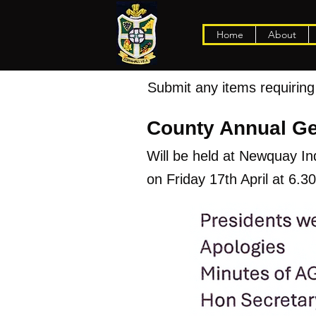
Home
About
Submit any items requiring 
County Annual Ge
Will be held at Newquay I
on Friday 17th April at 6.