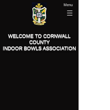
Menu
WELCOME TO CORNWALL
COUNTY
INDOOR BOWLS ASSOCIATION