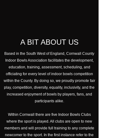
A BIT ABOUT US
Based in the South West of England, Cornwall County
Indoor Bowls Association facilitates the development,
education, training, assessment, scheduling, and
officiating for every level of indoor bowls competition
within the County. By doing so, we proudly promote fair
play, competition, diversity, equality, inclusivity, and the
increased enjoyment of bowls by players, fans, and
participants alike.
Within Cornwall there are five Indoor Bowls Clubs
where the sport is played. All clubs are open to new
members and will provide full training to any complete
newcomer to the sport. In the first instance refer to the